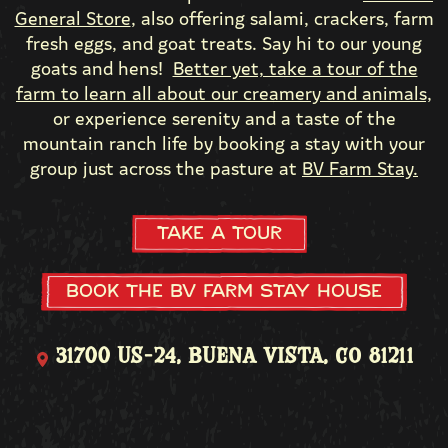
General Store
, also offering salami, crackers, farm
fresh eggs, and goat treats. Say hi to our young
goats and hens!
Better yet, take a tour of the
farm to learn all about our creamery and animals,
or experience serenity and a taste of the
mountain ranch life by booking a stay with your
group just across the pasture at
BV Farm Stay.
Take a Tour
Book the BV Farm Stay House
31700 US-24, Buena Vista, CO 81211