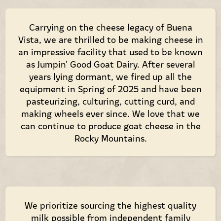
Carrying on the cheese legacy of Buena
Vista, we are thrilled to be making cheese in
an impressive facility that used to be known
as Jumpin' Good Goat Dairy. After several
years lying dormant, we fired up all the
equipment in Spring of 2025 and have been
pasteurizing, culturing, cutting curd, and
making wheels ever since. We love that we
can continue to produce goat cheese in the
Rocky Mountains.
We prioritize sourcing the highest quality
milk possible from independent family