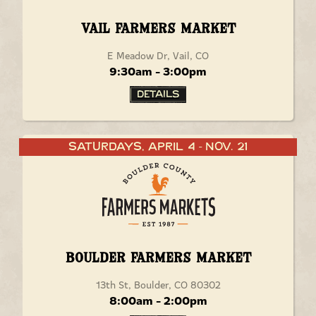
Vail Farmers Market
E Meadow Dr, Vail, CO
9:30am - 3:00pm
Details
Saturdays, April 4
Nov. 21
-
Boulder Farmers Market
13th St, Boulder, CO 80302
8:00am - 2:00pm