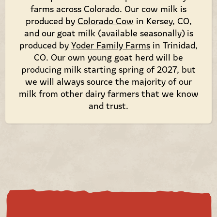
farms across Colorado. Our cow milk is
produced by
Colorado Cow
in Kersey, CO,
and our goat milk (available seasonally) is
produced by
Yoder Family Farms
in Trinidad,
CO. Our own young goat herd will be
producing milk starting spring of 2027, but
we will always source the majority of our
milk from other dairy farmers that we know
and trust.