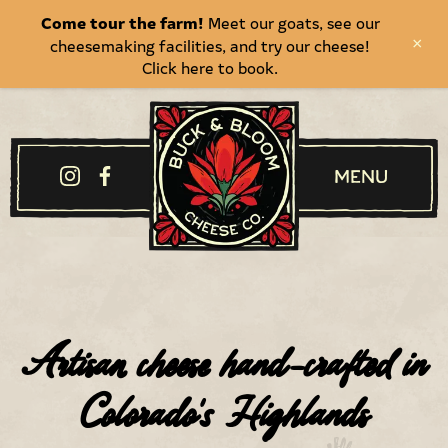
Come tour the farm!
Meet our goats, see our
cheesemaking facilities, and try our cheese!
×
Click here to book.
Menu
Artisan cheese hand-crafted in
Colorado's Highlands