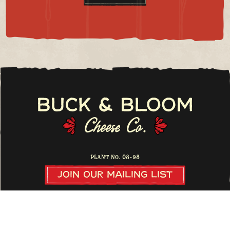
Plant No. 08-98
Join Our Mailing List
31700 US Highway 24 North, Buena Vista, CO, 81211
buckandbloomcheese@gmail.com