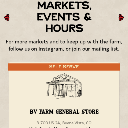
Markets,
Events &
Hours
For more markets and to keep up with the farm,
follow us on Instagram, or
join our mailing list.
Self Serve
BV Farm General Store
31700 US 24, Buena Vista, CO