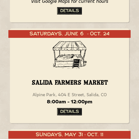
Visit Google Maps for current hours
Details
Saturdays, June 6
Oct. 24
-
Salida Farmers Market
Alpine Park, 404 E Street, Salida, CO
8:00am - 12:00pm
Details
Sundays, May 31
Oct. 11
-