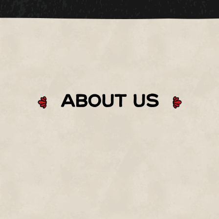
About Us