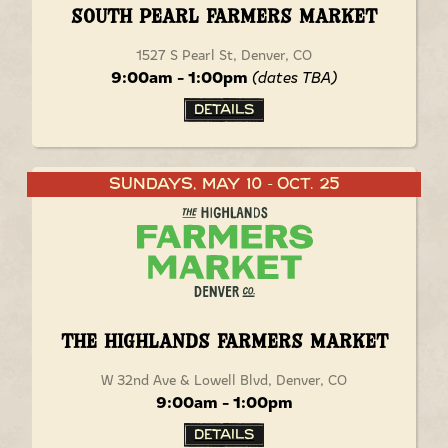
South Pearl Farmers Market
1527 S Pearl St, Denver, CO
9:00am - 1:00pm
(dates TBA)
Details
Sundays, May 10
Oct. 25
-
The Highlands Farmers Market
W 32nd Ave & Lowell Blvd, Denver, CO
9:00am - 1:00pm
Details