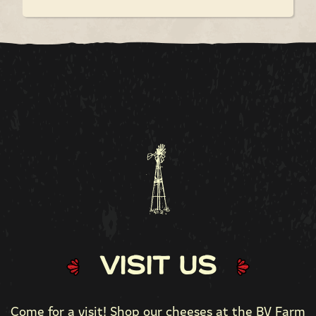
Visit Us
Come for a visit! Shop our cheeses at the
BV Farm