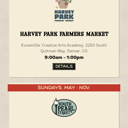
Harvey Park Farmers Market
Kunsmiller Creative Arts Academy, 2250 South
Quitman Way, Denver, CO
9:00am - 1:00pm
Details
Sundays, May
Nov.
-