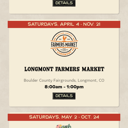
Details
Saturdays, April 4
Nov. 21
-
Longmont Farmers Market
Boulder County Fairgrounds, Longmont, CO
8:00am - 1:00pm
Details
Saturdays, May 2
Oct. 24
-