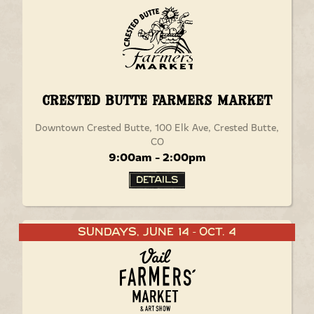
Crested Butte Farmers Market
Downtown Crested Butte, 100 Elk Ave, Crested Butte,
CO
9:00am - 2:00pm
Details
Sundays, June 14
Oct. 4
-