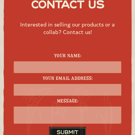
Contact Us
Interested in selling our products or a
collab? Contact us!
Your Name:
Your Email Address:
Message:
Submit