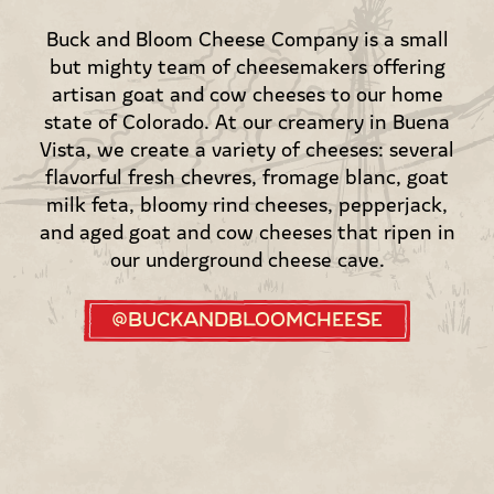
Buck and Bloom Cheese Company is a small
but mighty team of cheesemakers offering
artisan goat and cow cheeses to our home
state of Colorado. At our creamery in Buena
Vista, we create a variety of cheeses: several
flavorful fresh chevres, fromage blanc, goat
milk feta, bloomy rind cheeses, pepperjack,
and aged goat and cow cheeses that ripen in
our underground cheese cave.
@buckandbloomcheese